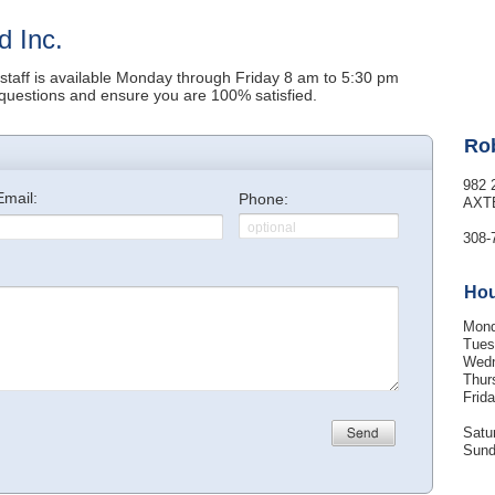
d Inc.
 staff is available Monday through Friday 8 am to 5:30 pm
questions and ensure you are 100% satisfied.
Rob
982 
AXT
308-
Ho
Mon
Tues
Wed
Thur
Frid
Satu
Sun