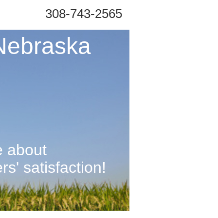
308-743-2565
Nebraska
e about
' satisfaction!