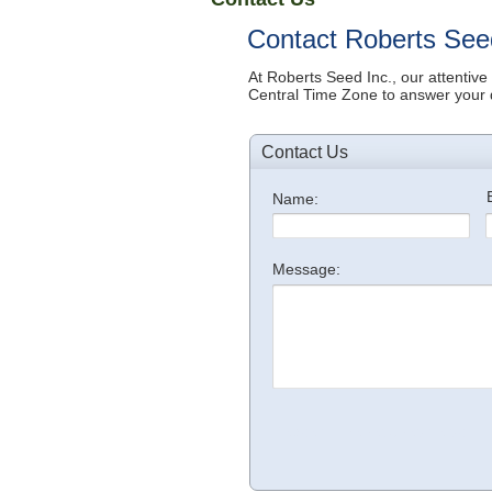
Contact Roberts See
At Roberts Seed Inc., our attentive
Central T
ime Zone
to answer your 