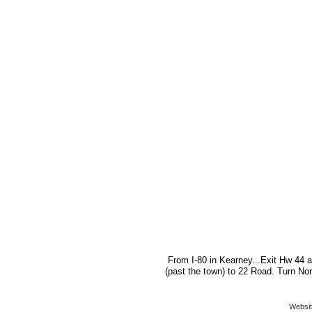
From I-80 in Kearney...Exit Hw 44 a
(past the town) to 22 Road. Turn Nor
Websit