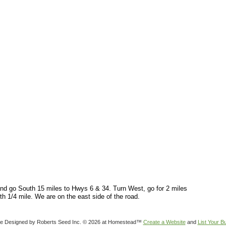
nd go South 15 miles to Hwys 6 & 34. Turn West, go for 2 miles
th 1/4 mile. We are on the east side of the road.
e Designed
by Roberts Seed Inc. © 2026 at Homestead™
Create a Website
and
List Your B