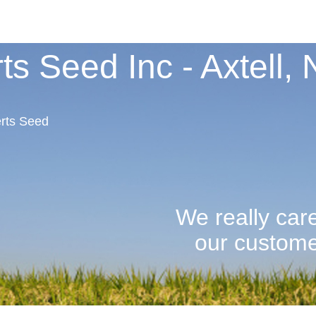
ts Seed Inc - Axtell,
rts Seed
We really car
our customers