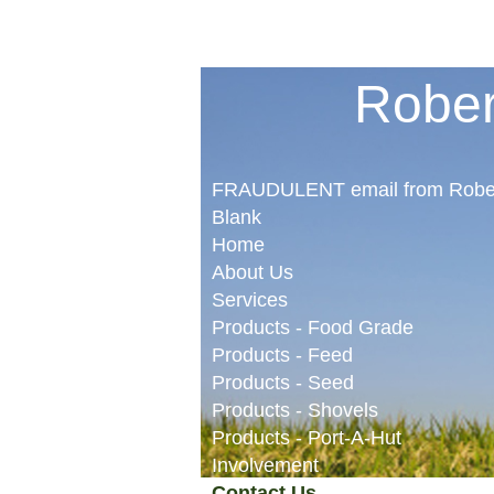
Rober
FRAUDULENT email from Robe
Blank
Home
About Us
Services
Products - Food Grade
Products - Feed
Products - Seed
Products - Shovels
Products - Port-A-Hut
Involvement
Contact Us