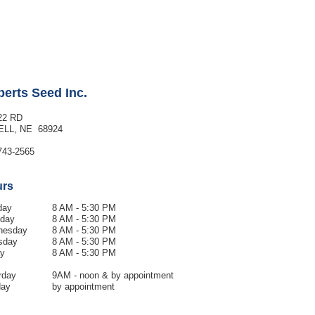
erts Seed Inc.
22 RD
ELL, NE 68924
743-2565
urs
day
8 AM - 5:30 PM
day
8 AM - 5:30
PM
nesday
8 AM - 5:30
PM
sday
8 AM - 5:30 PM
ay
8 AM - 5:30 PM
rday
9AM - noon & by appointment
day
by appointment